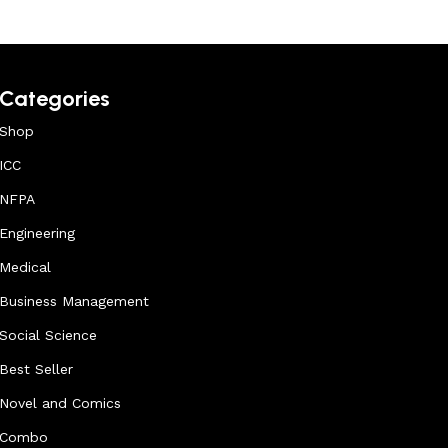
Categories
Shop
ICC
NFPA
Engineering
Medical
Business Management
Social Science
Best Seller
Novel and Comics
Combo