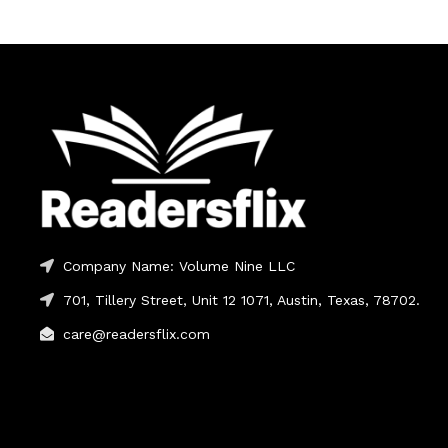
Company Name: Volume Nine LLC
701, Tillery Street, Unit 12 1071, Austin, Texas, 78702.
care@readersflix.com