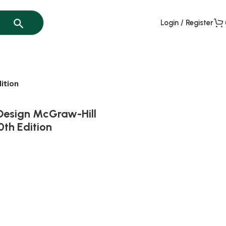
Login / Register
ition
 Design McGraw-Hill
0th Edition