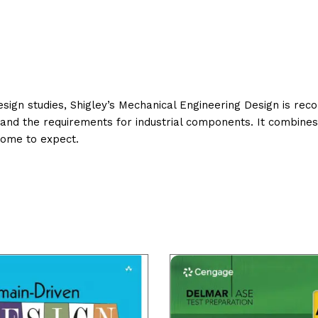
design studies, Shigley’s Mechanical Engineering Design is re
s and the requirements for industrial components. It combine
come to expect.