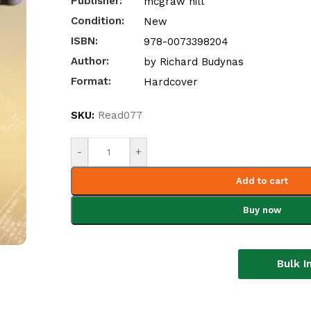
Publisher:
mcgraw hill
Condition:
New
ISBN:
978-0073398204
Author:
by Richard Budynas
Format:
Hardcover
SKU:
Read077
-
+
Add to cart
Buy now
Bulk I