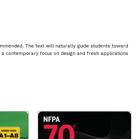
commended. The text will naturally guide students toward
s a contemporary focus on design and fresh applications