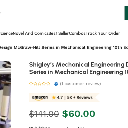
Science
Novel And Comics
Best Seller
Combos
Track Your Order
Design McGraw-Hill Series in Mechanical Engineering 10th Ed
Shigley’s Mechanical Engineering
Series in Mechanical Engineering 1
(
1
customer review)
$
60.00
$
141.00