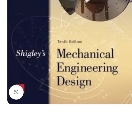
Click to enlarge