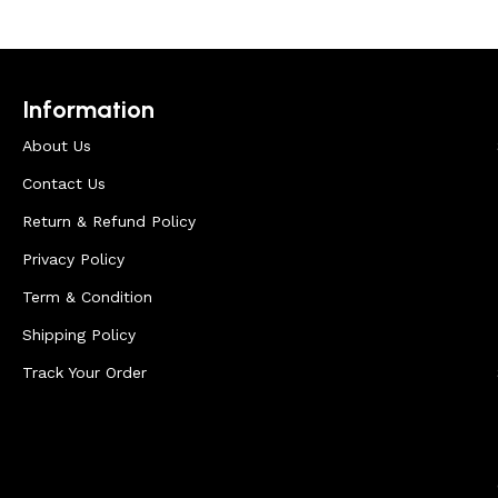
Information
About Us
Contact Us
Return & Refund Policy
Privacy Policy
Term & Condition
Shipping Policy
Track Your Order