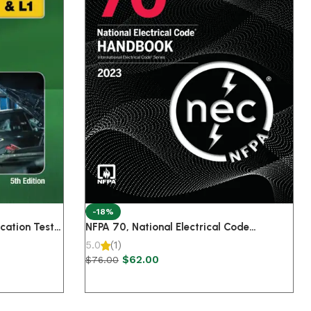
-18%
cation Test
NFPA 70, National Electrical Code
eparation Manual A-Series 5th Edition
Handbook, 2023 Edition
5.0
(1)
$
62.00
$
76.00