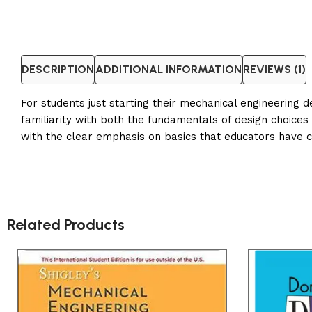
DESCRIPTION
ADDITIONAL INFORMATION
REVIEWS (1)
For students just starting their mechanical engineering 
familiarity with both the fundamentals of design choice
with the clear emphasis on basics that educators have 
Related Products