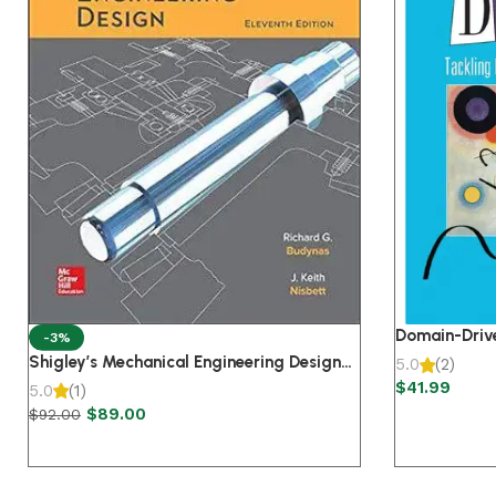
Domain-Drive
-3%
Complexity i
Shigley’s Mechanical Engineering Design
5.0
(2)
Edition
Paperback 11th Edition
$
41.99
5.0
(1)
$
89.00
$
92.00