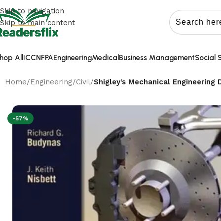
Skip to navigation
Skip to main content
hop All
ICC
NFPA
Engineering
Medical
Business Management
Social 
Home
/
Engineering
/
Civil
/
Shigley’s Mechanical Engineering 
-57%