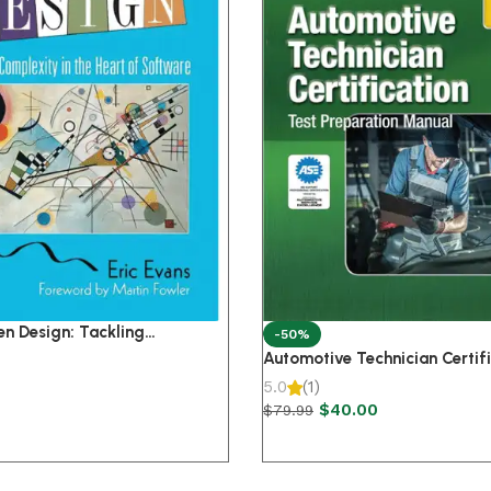
n Design: Tackling
-50%
n the Heart of Software 1st
Automotive Technician Certifi
Pr
5.0
(1)
$
40.00
$
79.99